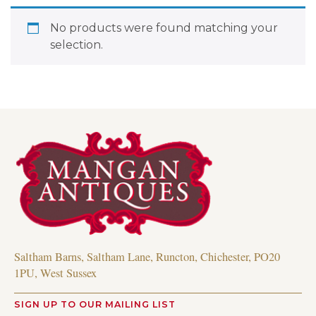
No products were found matching your
selection.
Saltham Barns, Saltham Lane, Runcton, Chichester, PO20
1PU, West Sussex
SIGN UP TO OUR MAILING LIST