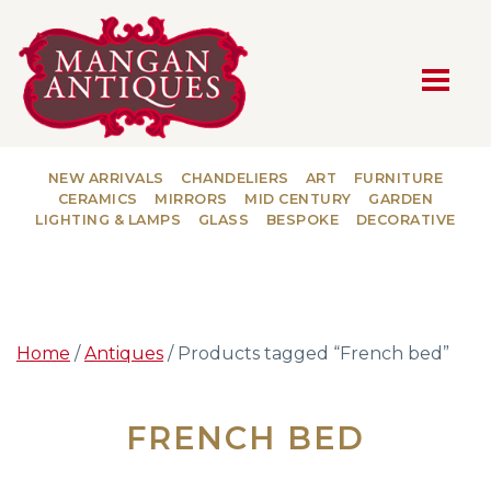
MAIN NAVIGATION
NEW ARRIVALS
CHANDELIERS
ART
FURNITURE
CERAMICS
MIRRORS
MID CENTURY
GARDEN
LIGHTING & LAMPS
GLASS
BESPOKE
DECORATIVE
Home
/
Antiques
/ Products tagged “French bed”
FRENCH BED