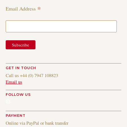
*
Email Address
GET IN TOUCH
Call us +44 (0) 7947 108823
Email us
FOLLOW US
Instagram
PAYMENT
Online via PayPal or bank transfer