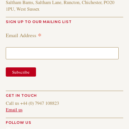
Saltham Barns, Saltham Lane, Runcton, Chichester, PO20
1PU, West Sussex
SIGN UP TO OUR MAILING LIST
*
Email Address
GET IN TOUCH
Call us +44 (0) 7947 108823
Email us
FOLLOW US