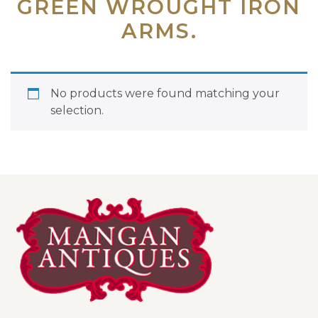
GREEN WROUGHT IRON
ARMS.
No products were found matching your
selection.