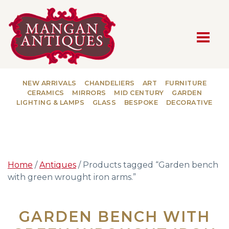
MAIN NAVIGATION
NEW ARRIVALS
CHANDELIERS
ART
FURNITURE
CERAMICS
MIRRORS
MID CENTURY
GARDEN
LIGHTING & LAMPS
GLASS
BESPOKE
DECORATIVE
Home
/
Antiques
/ Products tagged “Garden bench
with green wrought iron arms.”
GARDEN BENCH WITH