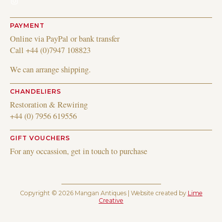
Instagram
PAYMENT
Online via PayPal or bank transfer
Call +44 (0)7947 108823
We can arrange shipping.
CHANDELIERS
Restoration & Rewiring
+44 (0) 7956 619556
GIFT VOUCHERS
For any occassion, get in touch to purchase
Copyright © 2026 Mangan Antiques | Website created by
Lime
Creative