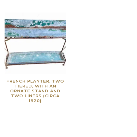
FRENCH PLANTER, TWO
TIERED, WITH AN
ORNATE STAND AND
TWO LINERS (CIRCA
1920)
Read more