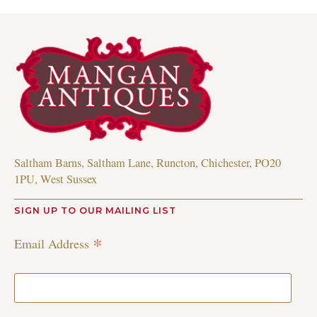
Saltham Barns, Saltham Lane, Runcton, Chichester, PO20
1PU, West Sussex
SIGN UP TO OUR MAILING LIST
*
Email Address