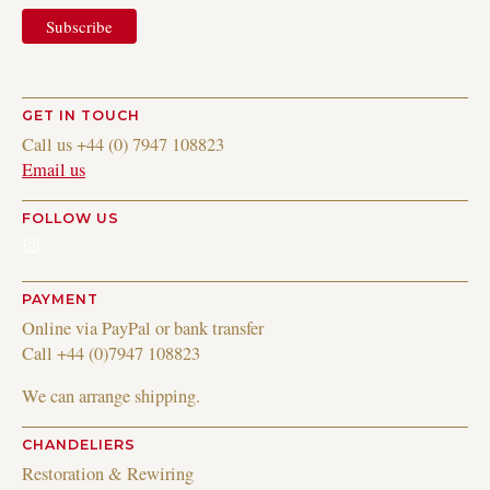
GET IN TOUCH
Call us +44 (0) 7947 108823
Email us
FOLLOW US
Instagram
PAYMENT
Online via PayPal or bank transfer
Call +44 (0)7947 108823
We can arrange shipping.
CHANDELIERS
Restoration & Rewiring