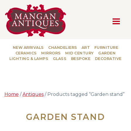
MAIN NAVIGATION
NEW ARRIVALS
CHANDELIERS
ART
FURNITURE
CERAMICS
MIRRORS
MID CENTURY
GARDEN
LIGHTING & LAMPS
GLASS
BESPOKE
DECORATIVE
Home
/
Antiques
/ Products tagged “Garden stand”
GARDEN STAND