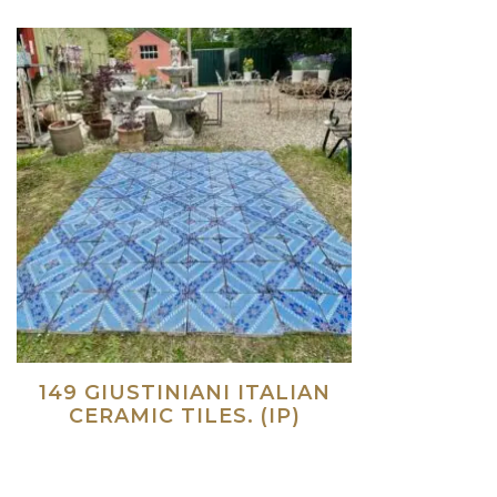
149 GIUSTINIANI ITALIAN
CERAMIC TILES. (IP)
Read more