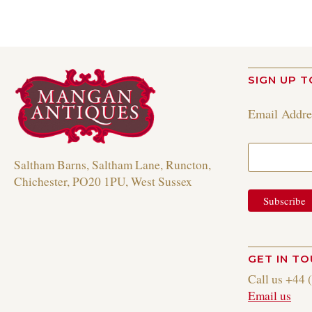
SIGN UP T
Email Addr
Saltham Barns, Saltham Lane, Runcton,
Chichester, PO20 1PU, West Sussex
GET IN T
Call us +44 
Email us