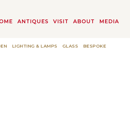
OME
ANTIQUES
VISIT
ABOUT
MEDIA
DEN
LIGHTING & LAMPS
GLASS
BESPOKE