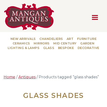
MAIN NAVIGATION
NEW ARRIVALS
CHANDELIERS
ART
FURNITURE
CERAMICS
MIRRORS
MID CENTURY
GARDEN
LIGHTING & LAMPS
GLASS
BESPOKE
DECORATIVE
Home
/
Antiques
/ Products tagged “glass shades”
GLASS SHADES