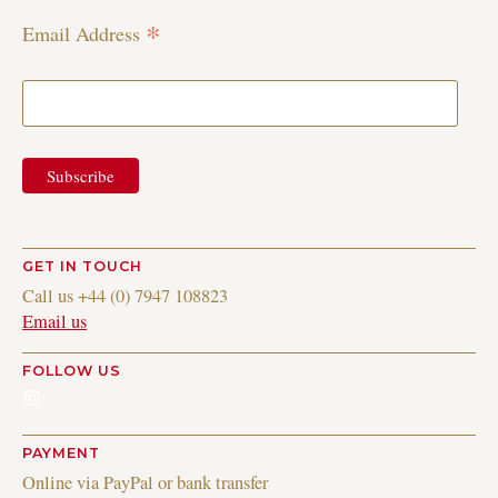
*
Email Address
GET IN TOUCH
Call us +44 (0) 7947 108823
Email us
FOLLOW US
Instagram
PAYMENT
Online via PayPal or bank transfer