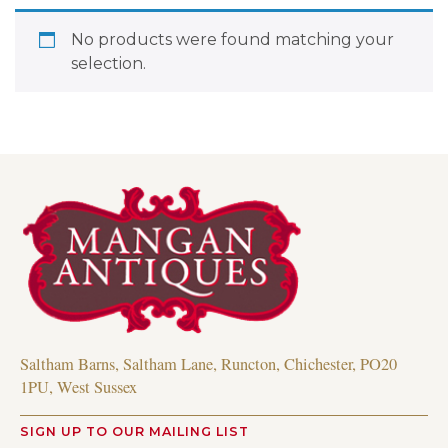
No products were found matching your
selection.
Saltham Barns, Saltham Lane, Runcton, Chichester, PO20
1PU, West Sussex
SIGN UP TO OUR MAILING LIST