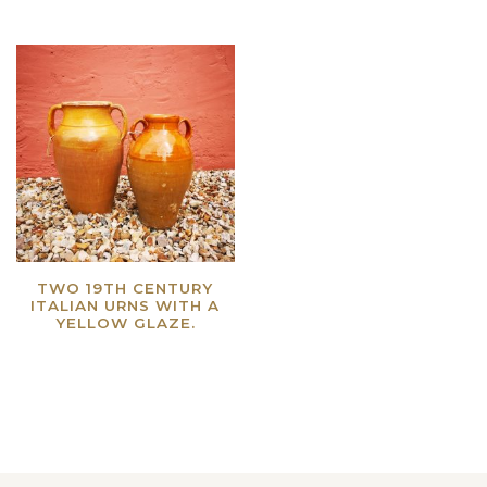
TWO 19TH CENTURY
ITALIAN URNS WITH A
YELLOW GLAZE.
Read more