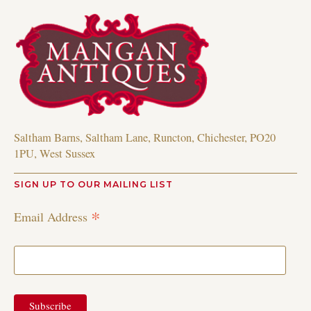
Saltham Barns, Saltham Lane, Runcton, Chichester, PO20
1PU, West Sussex
SIGN UP TO OUR MAILING LIST
*
Email Address