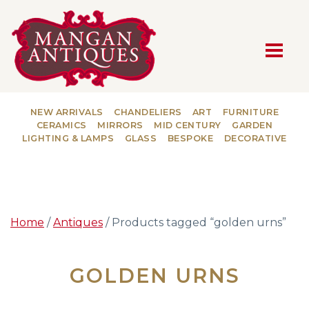
MAIN NAVIGATION
NEW ARRIVALS
CHANDELIERS
ART
FURNITURE
CERAMICS
MIRRORS
MID CENTURY
GARDEN
LIGHTING & LAMPS
GLASS
BESPOKE
DECORATIVE
Home
/
Antiques
/ Products tagged “golden urns”
GOLDEN URNS