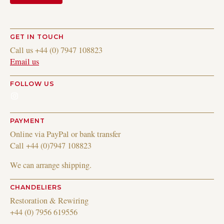
GET IN TOUCH
Call us +44 (0) 7947 108823
Email us
FOLLOW US
Instagram
PAYMENT
Online via PayPal or bank transfer
Call +44 (0)7947 108823
We can arrange shipping.
CHANDELIERS
Restoration & Rewiring
+44 (0) 7956 619556