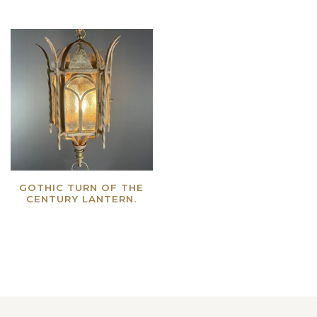
GOTHIC TURN OF THE
CENTURY LANTERN.
Read more