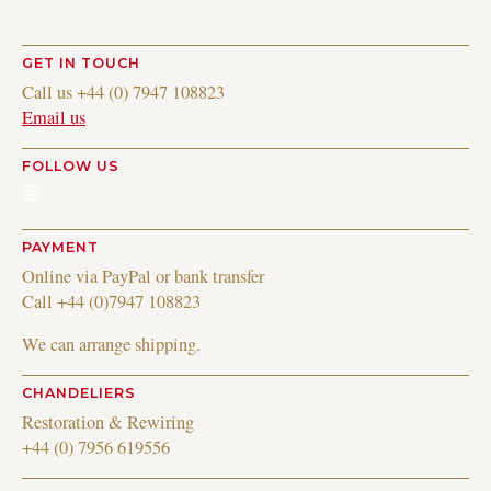
GET IN TOUCH
Call us +44 (0) 7947 108823
Email us
FOLLOW US
Instagram
PAYMENT
Online via PayPal or bank transfer
Call +44 (0)7947 108823
We can arrange shipping.
CHANDELIERS
Restoration & Rewiring
+44 (0) 7956 619556