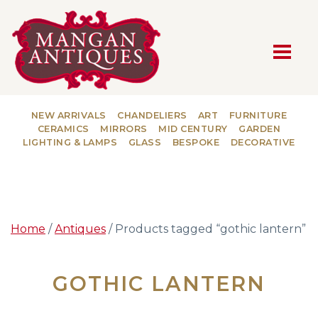
MAIN NAVIGATION
NEW ARRIVALS
CHANDELIERS
ART
FURNITURE
CERAMICS
MIRRORS
MID CENTURY
GARDEN
LIGHTING & LAMPS
GLASS
BESPOKE
DECORATIVE
Home
/
Antiques
/ Products tagged “gothic lantern”
GOTHIC LANTERN