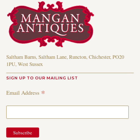
Saltham Barns, Saltham Lane, Runcton, Chichester, PO20
1PU, West Sussex
SIGN UP TO OUR MAILING LIST
*
Email Address