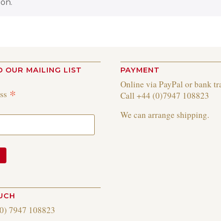
on.
O OUR MAILING LIST
PAYMENT
Online via PayPal or bank tr
*
ess
Call +44 (0)7947 108823
We can arrange shipping.
OUCH
(0) 7947 108823