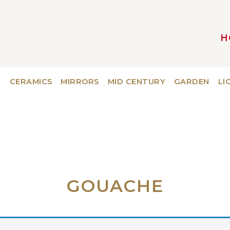
H
MAIN NAVIGATION
E
CERAMICS
MIRRORS
MID CENTURY
GARDEN
LI
GOUACHE