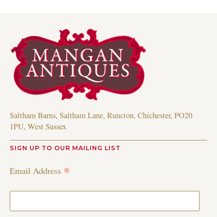
Saltham Barns, Saltham Lane, Runcton, Chichester, PO20
1PU, West Sussex
SIGN UP TO OUR MAILING LIST
*
Email Address