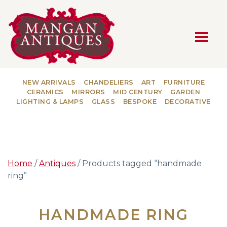
MAIN NAVIGATION
NEW ARRIVALS
CHANDELIERS
ART
FURNITURE
CERAMICS
MIRRORS
MID CENTURY
GARDEN
LIGHTING & LAMPS
GLASS
BESPOKE
DECORATIVE
Home
/
Antiques
/ Products tagged “handmade
ring”
HANDMADE RING