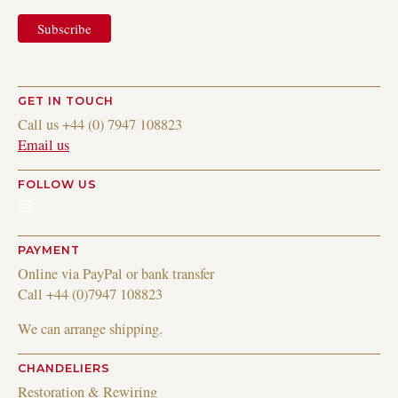
GET IN TOUCH
Call us +44 (0) 7947 108823
Email us
FOLLOW US
Instagram
PAYMENT
Online via PayPal or bank transfer
Call +44 (0)7947 108823
We can arrange shipping.
CHANDELIERS
Restoration & Rewiring