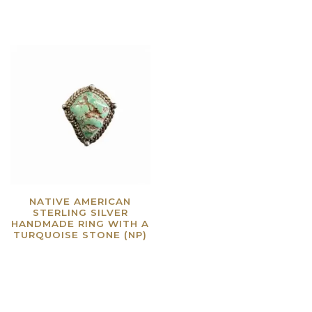
NATIVE AMERICAN
STERLING SILVER
HANDMADE RING WITH A
TURQUOISE STONE (NP)
Read more