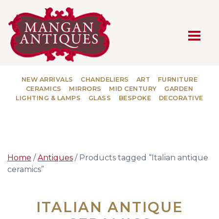
MAIN NAVIGATION
NEW ARRIVALS
CHANDELIERS
ART
FURNITURE
CERAMICS
MIRRORS
MID CENTURY
GARDEN
LIGHTING & LAMPS
GLASS
BESPOKE
DECORATIVE
Home
/
Antiques
/ Products tagged “Italian antique
ceramics”
ITALIAN ANTIQUE