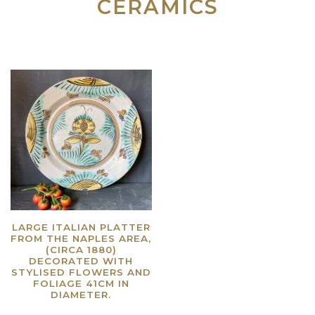
CERAMICS
LARGE ITALIAN PLATTER
FROM THE NAPLES AREA,
(CIRCA 1880)
DECORATED WITH
STYLISED FLOWERS AND
FOLIAGE 41CM IN
DIAMETER.
Read more