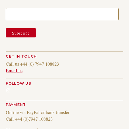
GET IN TOUCH
Call us +44 (0) 7947 108823
Email us
FOLLOW US
Instagram
PAYMENT
Online via PayPal or bank transfer
Call +44 (0)7947 108823