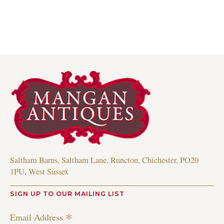
Saltham Barns, Saltham Lane, Runcton, Chichester, PO20
1PU, West Sussex
SIGN UP TO OUR MAILING LIST
*
Email Address