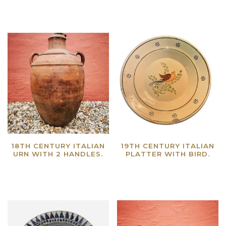
18TH CENTURY ITALIAN
19TH CENTURY ITALIAN
URN WITH 2 HANDLES.
PLATTER WITH BIRD.
Read more
Read more