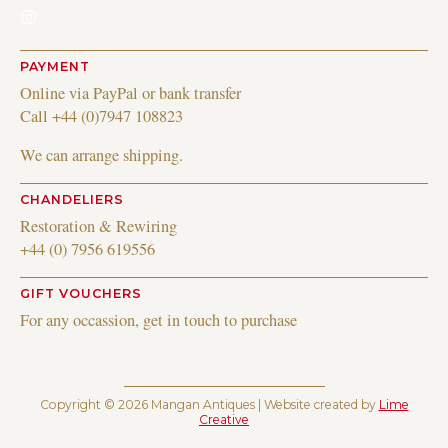
Instagram
PAYMENT
Online via PayPal or bank transfer
Call +44 (0)7947 108823
We can arrange shipping.
CHANDELIERS
Restoration & Rewiring
+44 (0) 7956 619556
GIFT VOUCHERS
For any occassion, get in touch to purchase
Copyright © 2026 Mangan Antiques | Website created by
Lime
Creative