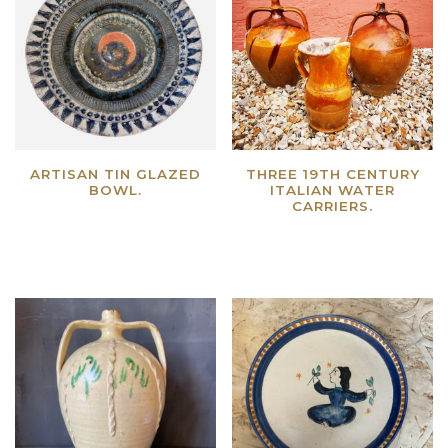
ARTISAN TIN GLAZED
THREE 19TH CENTURY
BOWL.
ITALIAN WATER
CARRIERS.
Read more
Read more