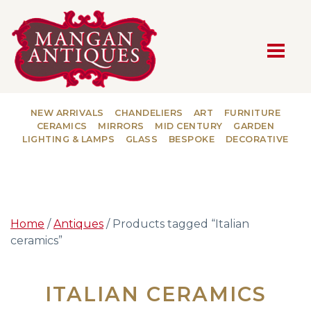
MAIN NAVIGATION
NEW ARRIVALS
CHANDELIERS
ART
FURNITURE
CERAMICS
MIRRORS
MID CENTURY
GARDEN
LIGHTING & LAMPS
GLASS
BESPOKE
DECORATIVE
Home
/
Antiques
/ Products tagged “Italian
ceramics”
ITALIAN CERAMICS