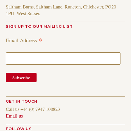
Saltham Barns, Saltham Lane, Runcton, Chichester, PO20
1PU, West Sussex
SIGN UP TO OUR MAILING LIST
*
Email Address
GET IN TOUCH
Call us +44 (0) 7947 108823
Email us
FOLLOW US