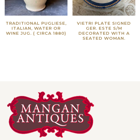
TRADITIONAL PUGLIESE,
VIETRI PLATE SIGNED
ITALIAN, WATER OR
GER. ESTE S/M
WINE JUG. ( CIRCA 1880)
DECORATED WITH A
SEATED WOMAN.
Read more
Read more