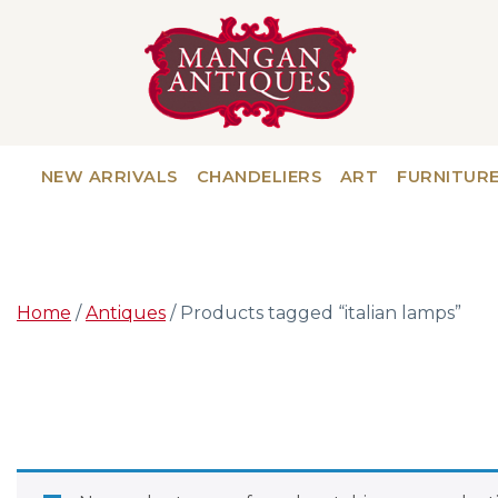
NEW ARRIVALS
CHANDELIERS
ART
FURNITUR
Home
/
Antiques
/ Products tagged “italian lamps”