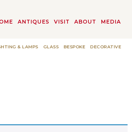
OME
ANTIQUES
VISIT
ABOUT
MEDIA
GHTING & LAMPS
GLASS
BESPOKE
DECORATIVE