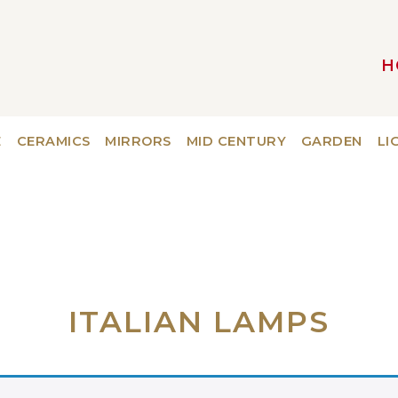
H
MAIN NAVIGATION
E
CERAMICS
MIRRORS
MID CENTURY
GARDEN
LI
ITALIAN LAMPS