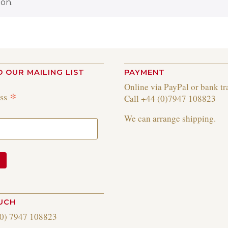
on.
O OUR MAILING LIST
PAYMENT
Online via PayPal or bank tr
*
ess
Call +44 (0)7947 108823
We can arrange shipping.
OUCH
(0) 7947 108823