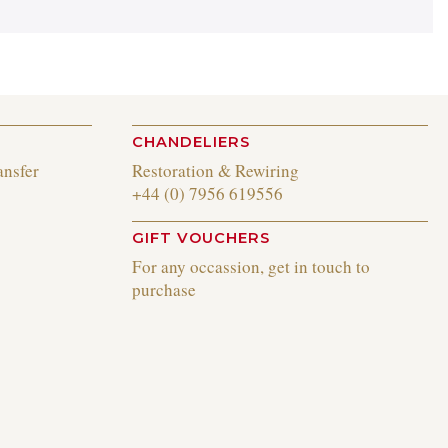
CHANDELIERS
ansfer
Restoration & Rewiring
+44 (0) 7956 619556
GIFT VOUCHERS
For any occassion, get in touch to
purchase