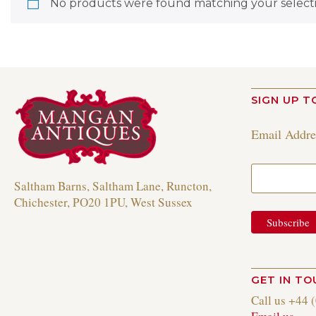
No products were found matching your selecti
SIGN UP T
Email Addr
Saltham Barns, Saltham Lane, Runcton,
Chichester, PO20 1PU, West Sussex
GET IN T
Call us +44 