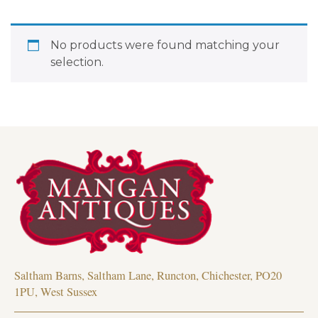
No products were found matching your
selection.
Saltham Barns, Saltham Lane, Runcton, Chichester, PO20
1PU, West Sussex