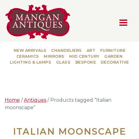
MAIN NAVIGATION
NEW ARRIVALS
CHANDELIERS
ART
FURNITURE
CERAMICS
MIRRORS
MID CENTURY
GARDEN
LIGHTING & LAMPS
GLASS
BESPOKE
DECORATIVE
Home
/
Antiques
/ Products tagged “Italian
moonscape”
ITALIAN MOONSCAPE