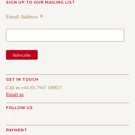
SIGN UP TO OUR MAILING LIST
*
Email Address
GET IN TOUCH
Call us +44 (0) 7947 108823
Email us
FOLLOW US
Instagram
PAYMENT