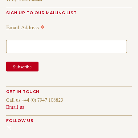
SIGN UP TO OUR MAILING LIST
*
Email Address
GET IN TOUCH
Call us +44 (0) 7947 108823
Email us
FOLLOW US
Instagram