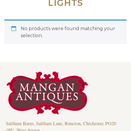
LIGHTS
No products were found matching your
selection.
Saltham Barns, Saltham Lane, Runcton, Chichester, PO20
1PU, West Sussex