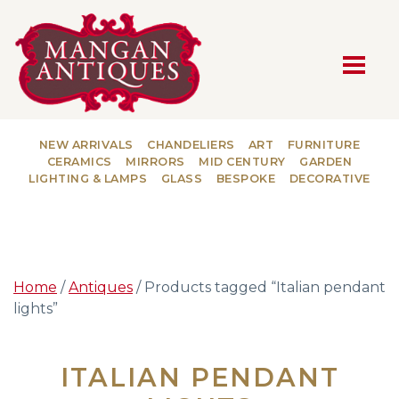
MAIN NAVIGATION
NEW ARRIVALS
CHANDELIERS
ART
FURNITURE
CERAMICS
MIRRORS
MID CENTURY
GARDEN
LIGHTING & LAMPS
GLASS
BESPOKE
DECORATIVE
Home
/
Antiques
/ Products tagged “Italian pendant
lights”
ITALIAN PENDANT