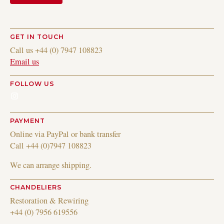
GET IN TOUCH
Call us +44 (0) 7947 108823
Email us
FOLLOW US
Instagram
PAYMENT
Online via PayPal or bank transfer
Call +44 (0)7947 108823
We can arrange shipping.
CHANDELIERS
Restoration & Rewiring
+44 (0) 7956 619556