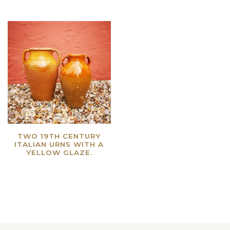
TWO 19TH CENTURY
ITALIAN URNS WITH A
YELLOW GLAZE.
Read more