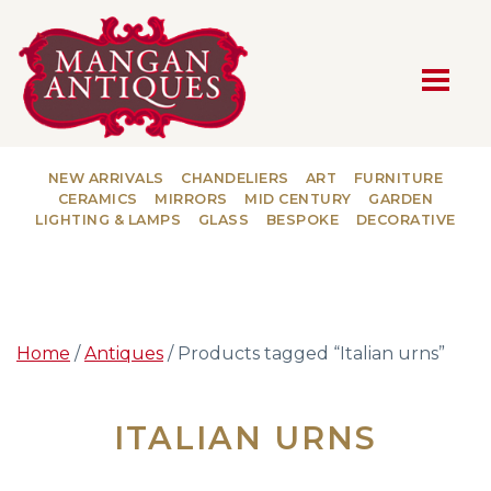
MAIN NAVIGATION
NEW ARRIVALS
CHANDELIERS
ART
FURNITURE
CERAMICS
MIRRORS
MID CENTURY
GARDEN
LIGHTING & LAMPS
GLASS
BESPOKE
DECORATIVE
Home
/
Antiques
/ Products tagged “Italian urns”
ITALIAN URNS