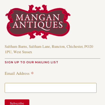
Saltham Barns, Saltham Lane, Runcton, Chichester, PO20
1PU, West Sussex
SIGN UP TO OUR MAILING LIST
*
Email Address