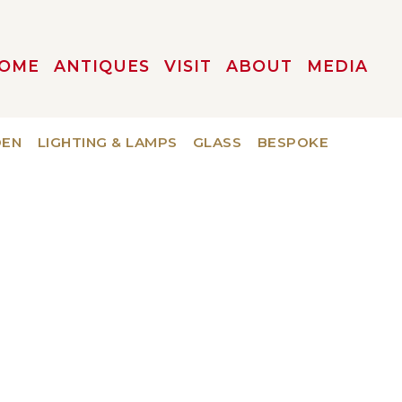
OME
ANTIQUES
VISIT
ABOUT
MEDIA
DEN
LIGHTING & LAMPS
GLASS
BESPOKE