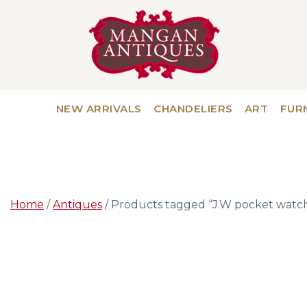
NEW ARRIVALS
CHANDELIERS
ART
FUR
Home
/
Antiques
/ Products tagged “J.W pocket watc