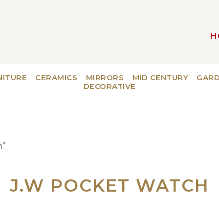
H
MAIN NAVIGATION
NITURE
CERAMICS
MIRRORS
MID CENTURY
GAR
DECORATIVE
h”
J.W POCKET WATCH