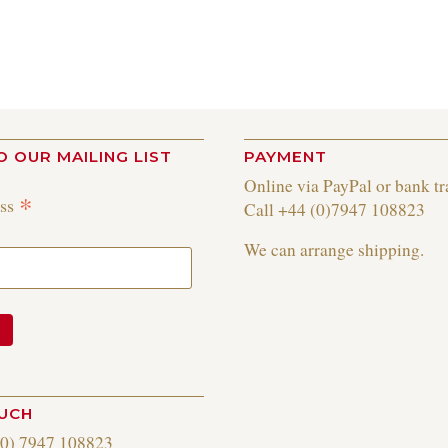
O OUR MAILING LIST
PAYMENT
Online via PayPal or bank tr
*
ess
Call +44 (0)7947 108823
We can arrange shipping.
OUCH
(0) 7947 108823