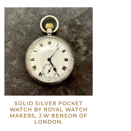
SOLID SILVER POCKET
WATCH BY ROYAL WATCH
MAKERS, J.W BENSON OF
LONDON.
Read more