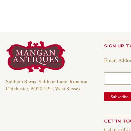
SIGN UP T
Email Addr
Saltham Barns, Saltham Lane, Runcton,
Chichester, PO20 1PU, West Sussex
GET IN T
Call us +44 