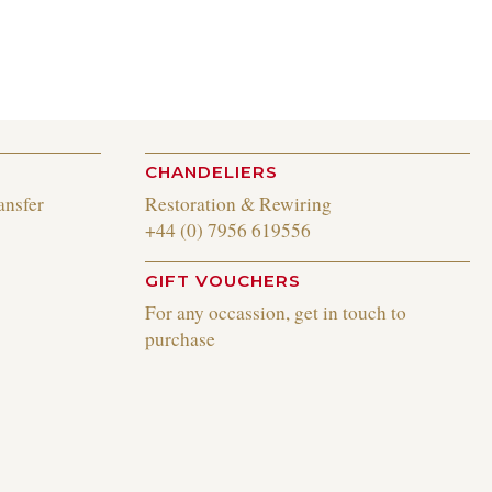
CHANDELIERS
ansfer
Restoration & Rewiring
+44 (0) 7956 619556
GIFT VOUCHERS
For any occassion, get in touch to
purchase