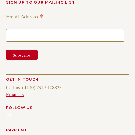
SIGN UP TO OUR MAILING LIST
*
Email Address
GET IN TOUCH
Call us +44 (0) 7947 108823
Email us
FOLLOW US
Instagram
PAYMENT