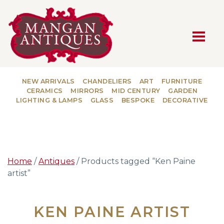
MAIN NAVIGATION
NEW ARRIVALS
CHANDELIERS
ART
FURNITURE
CERAMICS
MIRRORS
MID CENTURY
GARDEN
LIGHTING & LAMPS
GLASS
BESPOKE
DECORATIVE
Home
/
Antiques
/ Products tagged “Ken Paine
artist”
KEN PAINE ARTIST