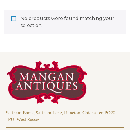
No products were found matching your
selection.
Saltham Barns, Saltham Lane, Runcton, Chichester, PO20
1PU, West Sussex