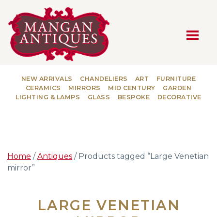
MAIN NAVIGATION
NEW ARRIVALS
CHANDELIERS
ART
FURNITURE
CERAMICS
MIRRORS
MID CENTURY
GARDEN
LIGHTING & LAMPS
GLASS
BESPOKE
DECORATIVE
Home
/
Antiques
/ Products tagged “Large Venetian
mirror”
LARGE VENETIAN