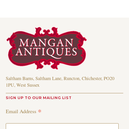
Saltham Barns, Saltham Lane, Runcton, Chichester, PO20
1PU, West Sussex
SIGN UP TO OUR MAILING LIST
*
Email Address