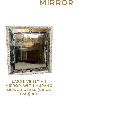
MIRROR
LARGE VENETIAN
MIRROR, WITH MURANO
MIRROR GLASS.(CIRCA
1920)RHP
Read more