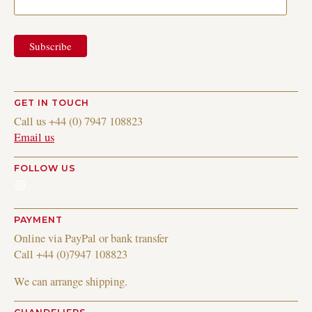
GET IN TOUCH
Call us +44 (0) 7947 108823
Email us
FOLLOW US
Instagram
PAYMENT
Online via PayPal or bank transfer
Call +44 (0)7947 108823
We can arrange shipping.