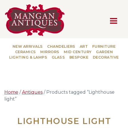
MAIN NAVIGATION
NEW ARRIVALS
CHANDELIERS
ART
FURNITURE
CERAMICS
MIRRORS
MID CENTURY
GARDEN
LIGHTING & LAMPS
GLASS
BESPOKE
DECORATIVE
Home
/
Antiques
/ Products tagged “Lighthouse
light”
LIGHTHOUSE LIGHT