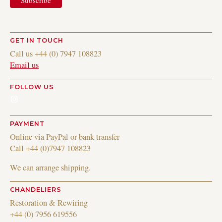
GET IN TOUCH
Call us +44 (0) 7947 108823
Email us
FOLLOW US
Instagram
PAYMENT
Online via PayPal or bank transfer
Call +44 (0)7947 108823
We can arrange shipping.
CHANDELIERS
Restoration & Rewiring
+44 (0) 7956 619556