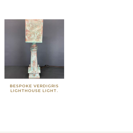
BESPOKE VERDIGRIS
LIGHTHOUSE LIGHT.
Read more