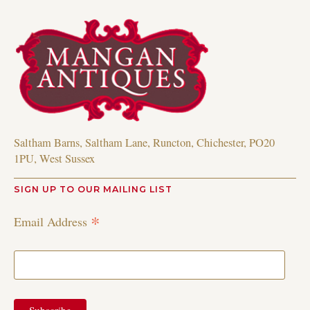
Saltham Barns, Saltham Lane, Runcton, Chichester, PO20
1PU, West Sussex
SIGN UP TO OUR MAILING LIST
*
Email Address