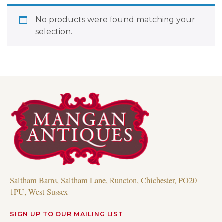
No products were found matching your
selection.
Saltham Barns, Saltham Lane, Runcton, Chichester, PO20
1PU, West Sussex
SIGN UP TO OUR MAILING LIST