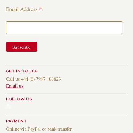
*
Email Address
GET IN TOUCH
Call us +44 (0) 7947 108823
Email us
FOLLOW US
Instagram
PAYMENT
Online via PayPal or bank transfer