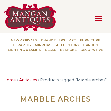
MAIN NAVIGATION
NEW ARRIVALS
CHANDELIERS
ART
FURNITURE
CERAMICS
MIRRORS
MID CENTURY
GARDEN
LIGHTING & LAMPS
GLASS
BESPOKE
DECORATIVE
Home
/
Antiques
/ Products tagged “Marble arches”
MARBLE ARCHES