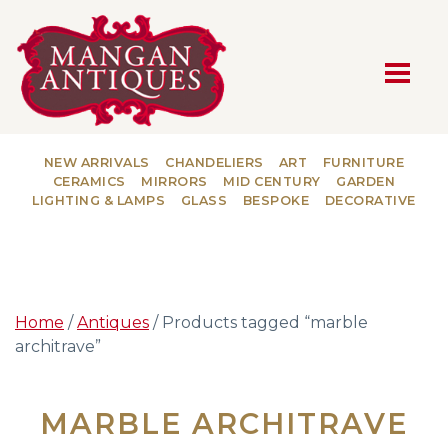
MAIN NAVIGATION
NEW ARRIVALS
CHANDELIERS
ART
FURNITURE
CERAMICS
MIRRORS
MID CENTURY
GARDEN
LIGHTING & LAMPS
GLASS
BESPOKE
DECORATIVE
Home
/
Antiques
/ Products tagged “marble
architrave”
MARBLE ARCHITRAVE