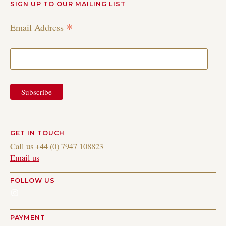
SIGN UP TO OUR MAILING LIST
*
Email Address
GET IN TOUCH
Call us +44 (0) 7947 108823
Email us
FOLLOW US
Instagram
PAYMENT