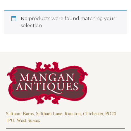
No products were found matching your
selection.
Saltham Barns, Saltham Lane, Runcton, Chichester, PO20
1PU, West Sussex