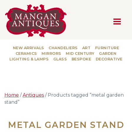
MAIN NAVIGATION
NEW ARRIVALS
CHANDELIERS
ART
FURNITURE
CERAMICS
MIRRORS
MID CENTURY
GARDEN
LIGHTING & LAMPS
GLASS
BESPOKE
DECORATIVE
Home
/
Antiques
/ Products tagged “metal garden
stand”
METAL GARDEN STAND