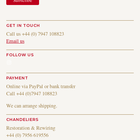
GET IN TOUCH
Call us +44 (0) 7947 108823
Email us
FOLLOW US
Instagram
PAYMENT
Online via PayPal or bank transfer
Call +44 (0)7947 108823
We can arrange shipping.
CHANDELIERS
Restoration & Rewiring
+44 (0) 7956 619556