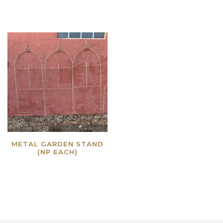
METAL GARDEN STAND
(NP EACH)
Read more