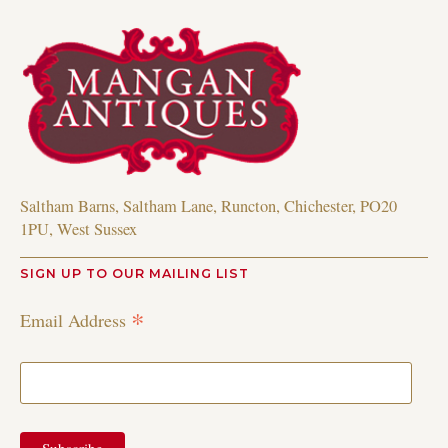
Saltham Barns, Saltham Lane, Runcton, Chichester, PO20
1PU, West Sussex
SIGN UP TO OUR MAILING LIST
*
Email Address