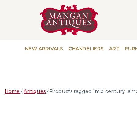
NEW ARRIVALS
CHANDELIERS
ART
FUR
Home
/
Antiques
/ Products tagged “mid century lam