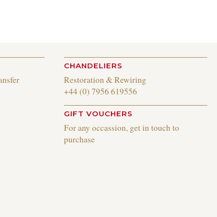
CHANDELIERS
ansfer
Restoration & Rewiring
+44 (0) 7956 619556
GIFT VOUCHERS
For any occassion, get in touch to
purchase