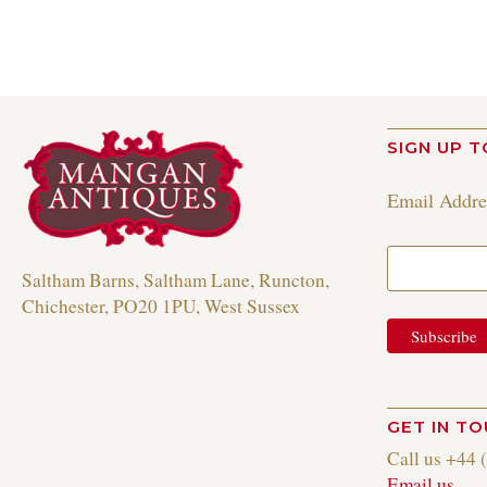
SIGN UP T
Email Addr
Saltham Barns, Saltham Lane, Runcton,
Chichester, PO20 1PU, West Sussex
GET IN T
Call us +44 
Email us