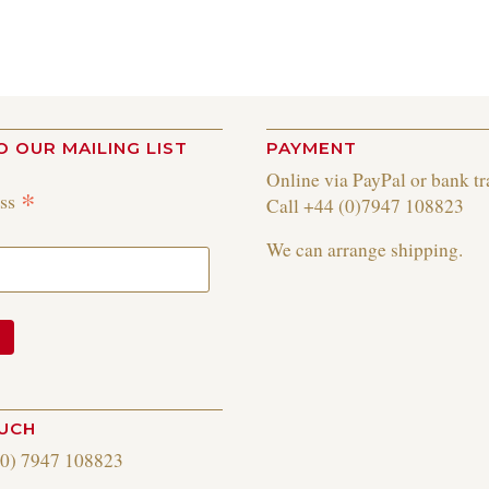
O OUR MAILING LIST
PAYMENT
Online via PayPal or bank tr
*
ess
Call +44 (0)7947 108823
We can arrange shipping.
OUCH
(0) 7947 108823