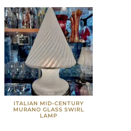
ITALIAN MID-CENTURY
MURANO GLASS SWIRL
LAMP
Read more