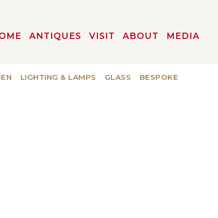
OME
ANTIQUES
VISIT
ABOUT
MEDIA
DEN
LIGHTING & LAMPS
GLASS
BESPOKE