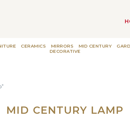
H
MAIN NAVIGATION
NITURE
CERAMICS
MIRRORS
MID CENTURY
GAR
DECORATIVE
p”
MID CENTURY LAMP