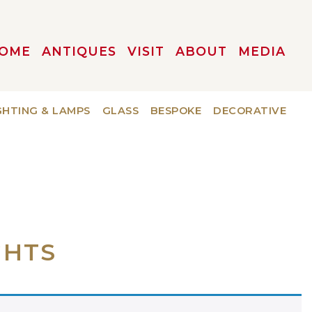
OME
ANTIQUES
VISIT
ABOUT
MEDIA
GHTING & LAMPS
GLASS
BESPOKE
DECORATIVE
GHTS