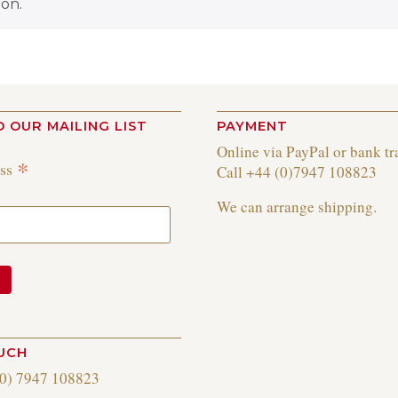
on.
O OUR MAILING LIST
PAYMENT
Online via PayPal or bank tr
*
ess
Call +44 (0)7947 108823
We can arrange shipping.
OUCH
(0) 7947 108823