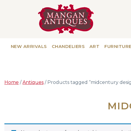
NEW ARRIVALS
CHANDELIERS
ART
FURNITUR
Home
/
Antiques
/ Products tagged “midcentury desig
MID