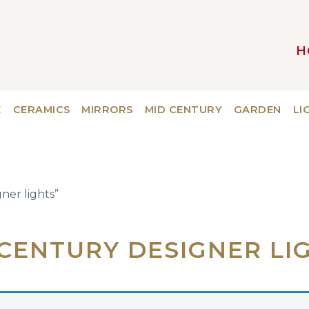
H
MAIN NAVIGATION
E
CERAMICS
MIRRORS
MID CENTURY
GARDEN
LI
ner lights”
CENTURY DESIGNER LI