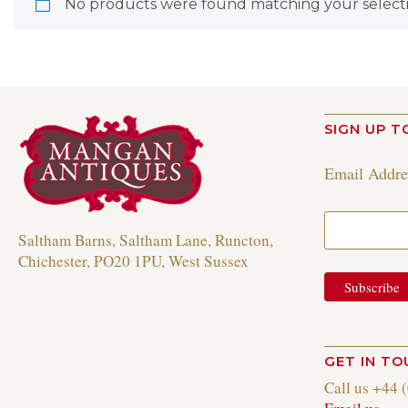
No products were found matching your selecti
SIGN UP T
Email Addr
Saltham Barns, Saltham Lane, Runcton,
Chichester, PO20 1PU, West Sussex
GET IN T
Call us +44 