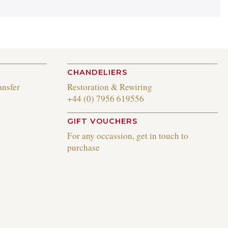
CHANDELIERS
ansfer
Restoration & Rewiring
+44 (0) 7956 619556
GIFT VOUCHERS
For any occassion, get in touch to
purchase