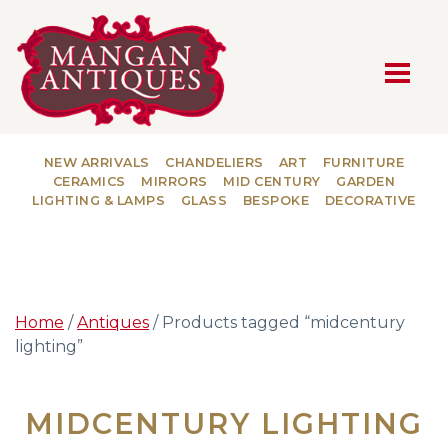
MAIN NAVIGATION
NEW ARRIVALS
CHANDELIERS
ART
FURNITURE
CERAMICS
MIRRORS
MID CENTURY
GARDEN
LIGHTING & LAMPS
GLASS
BESPOKE
DECORATIVE
Home
/
Antiques
/ Products tagged “midcentury
lighting”
MIDCENTURY LIGHTING