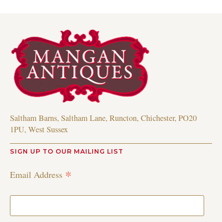
Saltham Barns, Saltham Lane, Runcton, Chichester, PO20
1PU, West Sussex
SIGN UP TO OUR MAILING LIST
*
Email Address