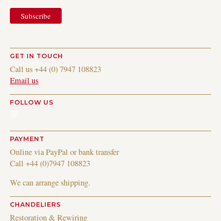
GET IN TOUCH
Call us +44 (0) 7947 108823
Email us
FOLLOW US
Instagram
PAYMENT
Online via PayPal or bank transfer
Call +44 (0)7947 108823
We can arrange shipping.
CHANDELIERS
Restoration & Rewiring