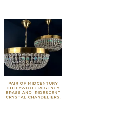
PAIR OF MIDCENTURY
HOLLYWOOD REGENCY
BRASS AND IRIDESCENT
CRYSTAL CHANDELIERS.
Read more