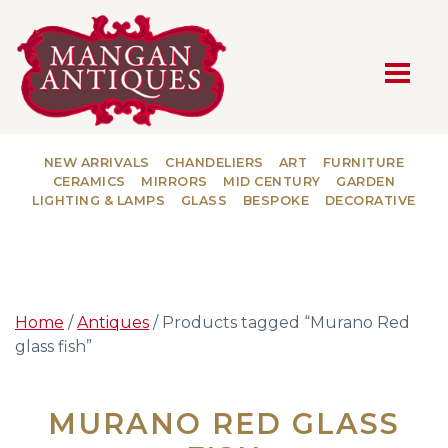
MAIN NAVIGATION
NEW ARRIVALS
CHANDELIERS
ART
FURNITURE
CERAMICS
MIRRORS
MID CENTURY
GARDEN
LIGHTING & LAMPS
GLASS
BESPOKE
DECORATIVE
Home
/
Antiques
/ Products tagged “Murano Red
glass fish”
MURANO RED GLASS