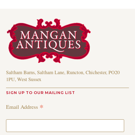
Saltham Barns, Saltham Lane, Runcton, Chichester, PO20
1PU, West Sussex
SIGN UP TO OUR MAILING LIST
*
Email Address