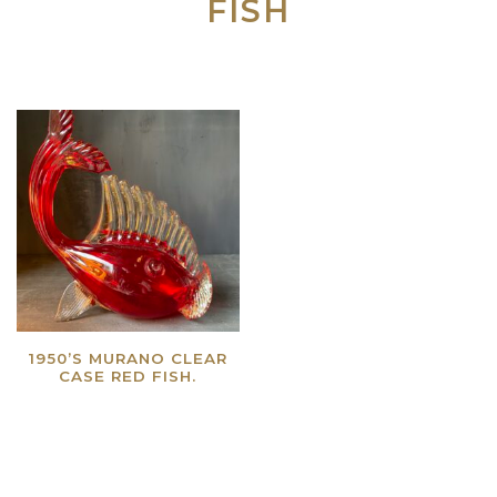
FISH
1950’S MURANO CLEAR
CASE RED FISH.
Read more