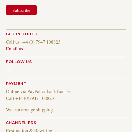
GET IN TOUCH
Call us +44 (0) 7947 108823
Email us
FOLLOW US
Instagram
PAYMENT
Online via PayPal or bank transfer
Call +44 (0)7947 108823
We can arrange shipping.
CHANDELIERS
Restoration & Rewiring