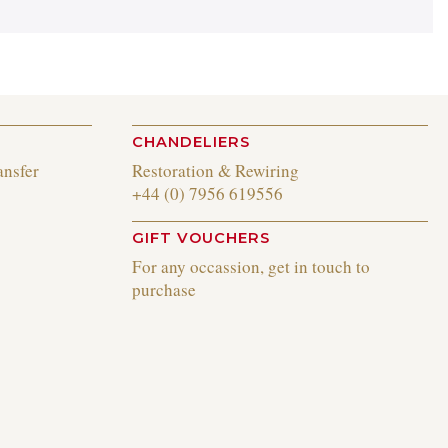
CHANDELIERS
ansfer
Restoration & Rewiring
+44 (0) 7956 619556
GIFT VOUCHERS
For any occassion, get in touch to
purchase