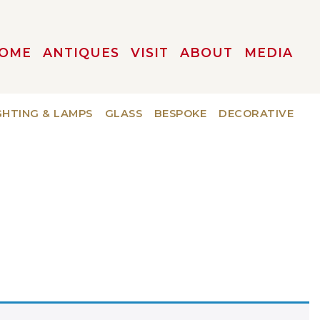
OME
ANTIQUES
VISIT
ABOUT
MEDIA
GHTING & LAMPS
GLASS
BESPOKE
DECORATIVE