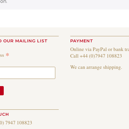
on.
O OUR MAILING LIST
PAYMENT
Online via PayPal or bank tr
*
ess
Call +44 (0)7947 108823
We can arrange shipping.
OUCH
(0) 7947 108823