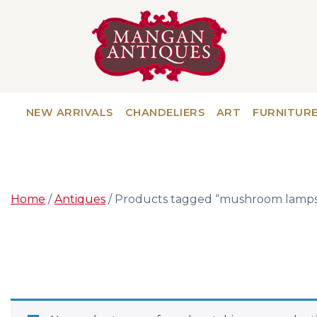
NEW ARRIVALS
CHANDELIERS
ART
FURNITUR
Home
/
Antiques
/ Products tagged “mushroom lamps