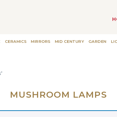
H
MAIN NAVIGATION
E
CERAMICS
MIRRORS
MID CENTURY
GARDEN
LI
”
MUSHROOM LAMPS