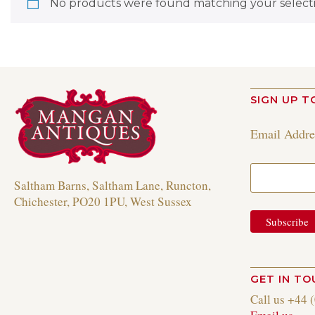
No products were found matching your selecti
SIGN UP T
Email Addr
Saltham Barns, Saltham Lane, Runcton,
Chichester, PO20 1PU, West Sussex
GET IN T
Call us +44 