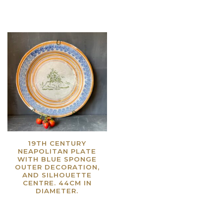
19TH CENTURY
NEAPOLITAN PLATE
WITH BLUE SPONGE
OUTER DECORATION,
AND SILHOUETTE
CENTRE. 44CM IN
DIAMETER.
Read more