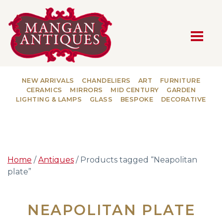
MAIN NAVIGATION
NEW ARRIVALS
CHANDELIERS
ART
FURNITURE
CERAMICS
MIRRORS
MID CENTURY
GARDEN
LIGHTING & LAMPS
GLASS
BESPOKE
DECORATIVE
Home
/
Antiques
/ Products tagged “Neapolitan
plate”
NEAPOLITAN PLATE