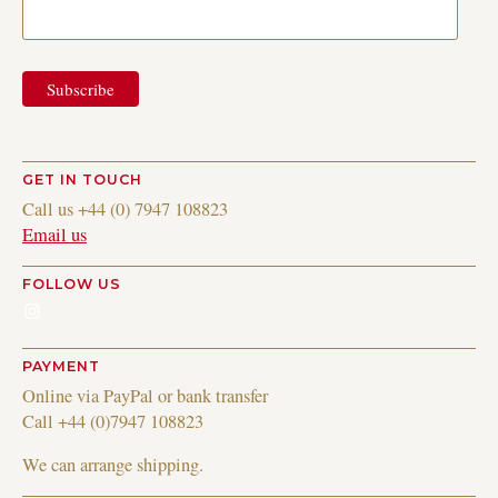
GET IN TOUCH
Call us +44 (0) 7947 108823
Email us
FOLLOW US
Instagram
PAYMENT
Online via PayPal or bank transfer
Call +44 (0)7947 108823
We can arrange shipping.