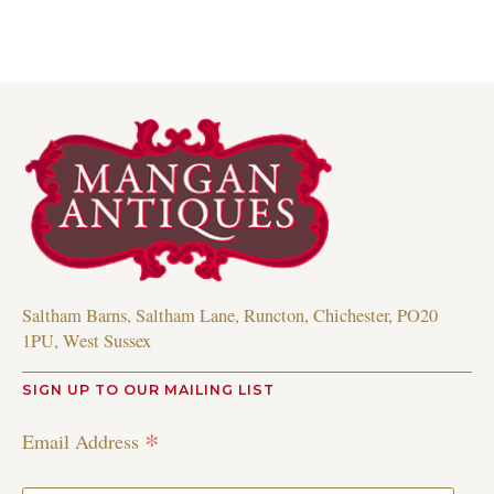
Saltham Barns, Saltham Lane, Runcton, Chichester, PO20
1PU, West Sussex
SIGN UP TO OUR MAILING LIST
*
Email Address