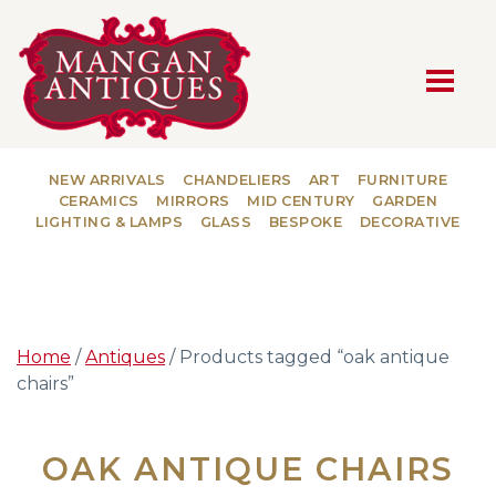
MAIN NAVIGATION
NEW ARRIVALS
CHANDELIERS
ART
FURNITURE
CERAMICS
MIRRORS
MID CENTURY
GARDEN
LIGHTING & LAMPS
GLASS
BESPOKE
DECORATIVE
Home
/
Antiques
/ Products tagged “oak antique
chairs”
OAK ANTIQUE CHAIRS