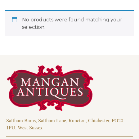
No products were found matching your
selection.
Saltham Barns, Saltham Lane, Runcton, Chichester, PO20
1PU, West Sussex