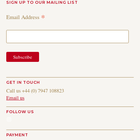
SIGN UP TO OUR MAILING LIST
*
Email Address
GET IN TOUCH
Call us +44 (0) 7947 108823
Email us
FOLLOW US
Instagram
PAYMENT