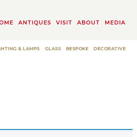
OME
ANTIQUES
VISIT
ABOUT
MEDIA
GHTING & LAMPS
GLASS
BESPOKE
DECORATIVE