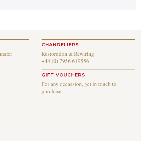
CHANDELIERS
ansfer
Restoration & Rewiring
+44 (0) 7956 619556
GIFT VOUCHERS
For any occassion, get in touch to
purchase