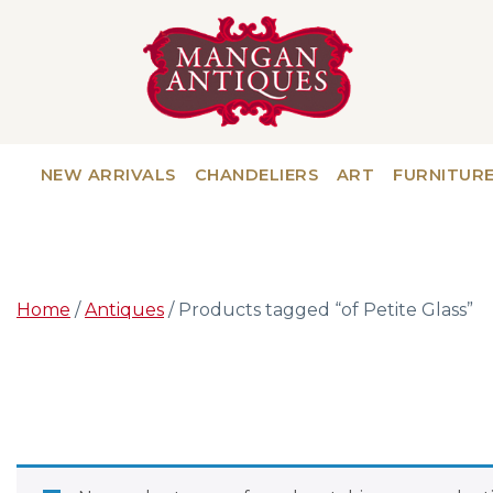
NEW ARRIVALS
CHANDELIERS
ART
FURNITUR
Home
/
Antiques
/ Products tagged “of Petite Glass”