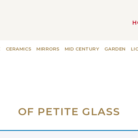
H
MAIN NAVIGATION
E
CERAMICS
MIRRORS
MID CENTURY
GARDEN
LI
OF PETITE GLASS