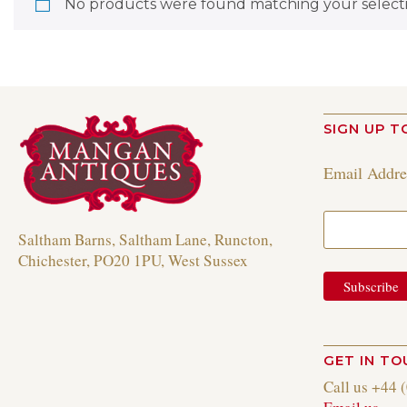
No products were found matching your selecti
SIGN UP T
Email Addr
Saltham Barns, Saltham Lane, Runcton,
Chichester, PO20 1PU, West Sussex
GET IN T
Call us +44 