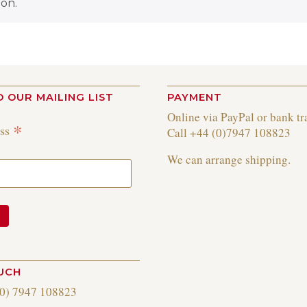
on.
O OUR MAILING LIST
PAYMENT
Online via PayPal or bank tr
*
ess
Call +44 (0)7947 108823
We can arrange shipping.
OUCH
(0) 7947 108823