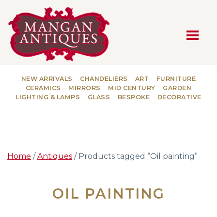
MAIN NAVIGATION
NEW ARRIVALS
CHANDELIERS
ART
FURNITURE
CERAMICS
MIRRORS
MID CENTURY
GARDEN
LIGHTING & LAMPS
GLASS
BESPOKE
DECORATIVE
Home
/
Antiques
/ Products tagged “Oil painting”
OIL PAINTING