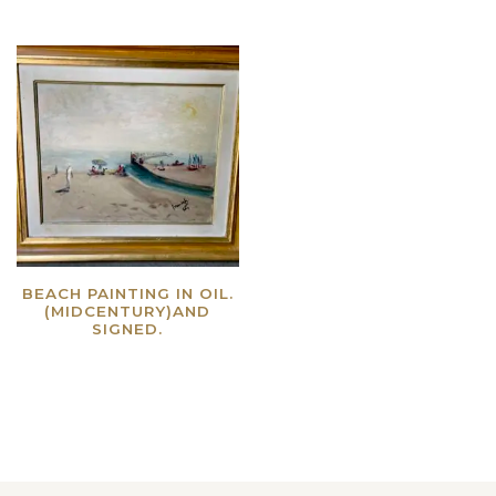
BEACH PAINTING IN OIL.
(MIDCENTURY)AND
SIGNED.
Read more