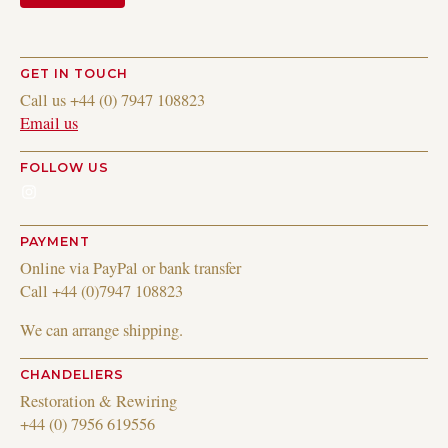
GET IN TOUCH
Call us +44 (0) 7947 108823
Email us
FOLLOW US
Instagram
PAYMENT
Online via PayPal or bank transfer
Call +44 (0)7947 108823
We can arrange shipping.
CHANDELIERS
Restoration & Rewiring
+44 (0) 7956 619556