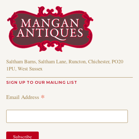
Saltham Barns, Saltham Lane, Runcton, Chichester, PO20
1PU, West Sussex
SIGN UP TO OUR MAILING LIST
*
Email Address