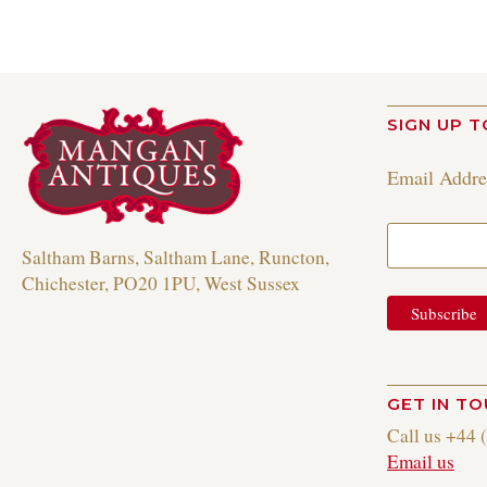
SIGN UP T
Email Addr
Saltham Barns, Saltham Lane, Runcton,
Chichester, PO20 1PU, West Sussex
GET IN T
Call us +44 
Email us