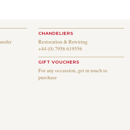
CHANDELIERS
ansfer
Restoration & Rewiring
+44 (0) 7956 619556
GIFT VOUCHERS
For any occassion, get in touch to
purchase