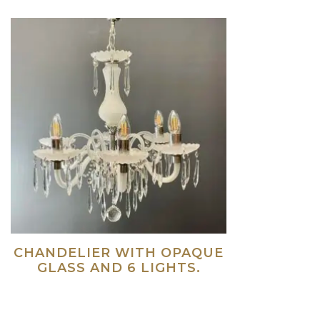
CHANDELIER WITH OPAQUE
GLASS AND 6 LIGHTS.
Read more