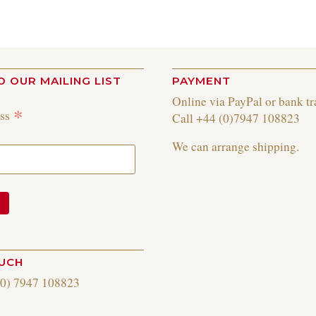
O OUR MAILING LIST
PAYMENT
Online via PayPal or bank tr
*
ess
Call +44 (0)7947 108823
We can arrange shipping.
OUCH
(0) 7947 108823