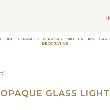
H
MAIN NAVIGATION
NITURE
CERAMICS
MIRRORS
MID CENTURY
GAR
DECORATIVE
ht”
OPAQUE GLASS LIGHT