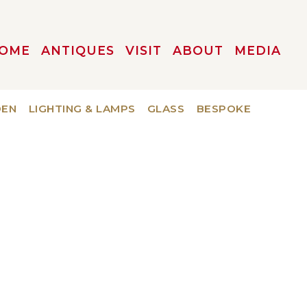
OME
ANTIQUES
VISIT
ABOUT
MEDIA
DEN
LIGHTING & LAMPS
GLASS
BESPOKE