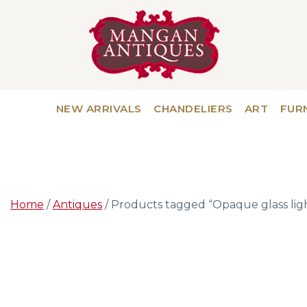
NEW ARRIVALS
CHANDELIERS
ART
FUR
Home
/
Antiques
/ Products tagged “Opaque glass lig