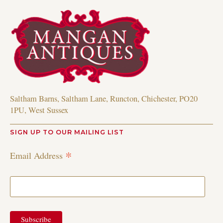
Saltham Barns, Saltham Lane, Runcton, Chichester, PO20
1PU, West Sussex
SIGN UP TO OUR MAILING LIST
*
Email Address