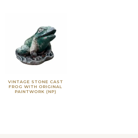
VINTAGE STONE CAST
FROG WITH ORIGINAL
PAINTWORK (NP)
Read more