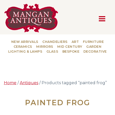
MAIN NAVIGATION
NEW ARRIVALS
CHANDELIERS
ART
FURNITURE
CERAMICS
MIRRORS
MID CENTURY
GARDEN
LIGHTING & LAMPS
GLASS
BESPOKE
DECORATIVE
Home
/
Antiques
/ Products tagged “painted frog”
PAINTED FROG