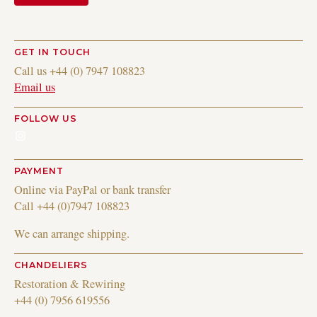
GET IN TOUCH
Call us +44 (0) 7947 108823
Email us
FOLLOW US
Instagram
PAYMENT
Online via PayPal or bank transfer
Call +44 (0)7947 108823
We can arrange shipping.
CHANDELIERS
Restoration & Rewiring
+44 (0) 7956 619556