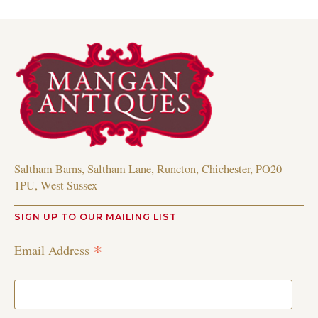
Saltham Barns, Saltham Lane, Runcton, Chichester, PO20
1PU, West Sussex
SIGN UP TO OUR MAILING LIST
*
Email Address