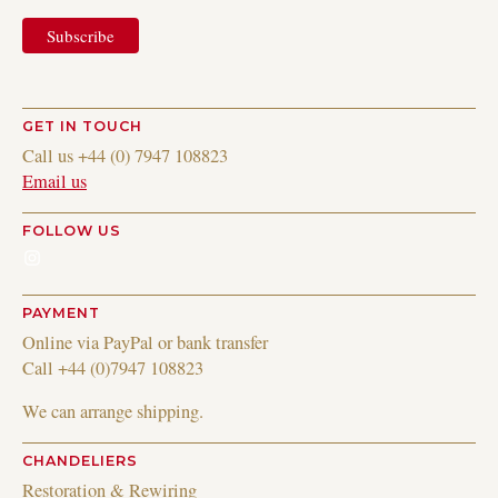
GET IN TOUCH
Call us +44 (0) 7947 108823
Email us
FOLLOW US
Instagram
PAYMENT
Online via PayPal or bank transfer
Call +44 (0)7947 108823
We can arrange shipping.
CHANDELIERS
Restoration & Rewiring