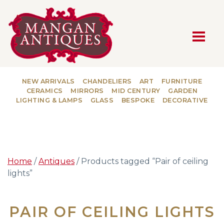
MAIN NAVIGATION
NEW ARRIVALS
CHANDELIERS
ART
FURNITURE
CERAMICS
MIRRORS
MID CENTURY
GARDEN
LIGHTING & LAMPS
GLASS
BESPOKE
DECORATIVE
Home
/
Antiques
/ Products tagged “Pair of ceiling
lights”
PAIR OF CEILING LIGHTS