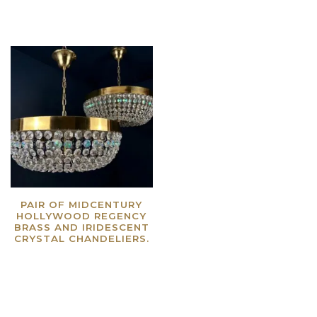
PAIR OF MIDCENTURY
HOLLYWOOD REGENCY
BRASS AND IRIDESCENT
CRYSTAL CHANDELIERS.
Read more