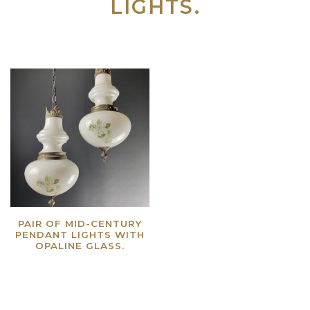
LIGHTS.
PAIR OF MID-CENTURY
PENDANT LIGHTS WITH
OPALINE GLASS.
Read more