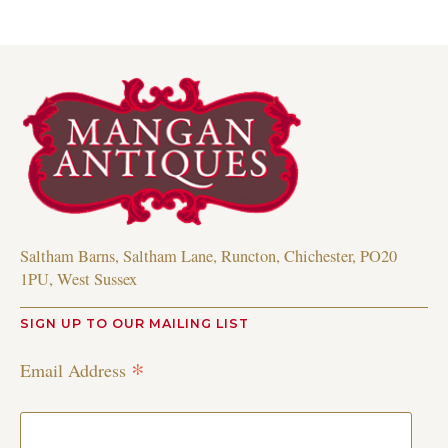
Saltham Barns, Saltham Lane, Runcton, Chichester, PO20
1PU, West Sussex
SIGN UP TO OUR MAILING LIST
*
Email Address