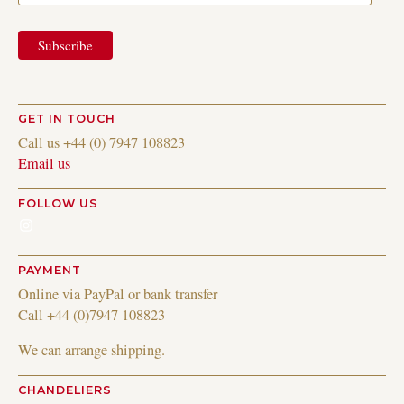
GET IN TOUCH
Call us +44 (0) 7947 108823
Email us
FOLLOW US
Instagram
PAYMENT
Online via PayPal or bank transfer
Call +44 (0)7947 108823
We can arrange shipping.
CHANDELIERS