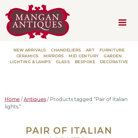
MAIN NAVIGATION
NEW ARRIVALS
CHANDELIERS
ART
FURNITURE
CERAMICS
MIRRORS
MID CENTURY
GARDEN
LIGHTING & LAMPS
GLASS
BESPOKE
DECORATIVE
Home
/
Antiques
/ Products tagged “Pair of Italian
lights.”
PAIR OF ITALIAN