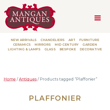
MAIN NAVIGATION
NEW ARRIVALS
CHANDELIERS
ART
FURNITURE
CERAMICS
MIRRORS
MID CENTURY
GARDEN
LIGHTING & LAMPS
GLASS
BESPOKE
DECORATIVE
Home
/
Antiques
/ Products tagged “Plaffonier”
PLAFFONIER