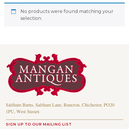
No products were found matching your
selection.
Saltham Barns, Saltham Lane, Runcton, Chichester, PO20
1PU, West Sussex
SIGN UP TO OUR MAILING LIST