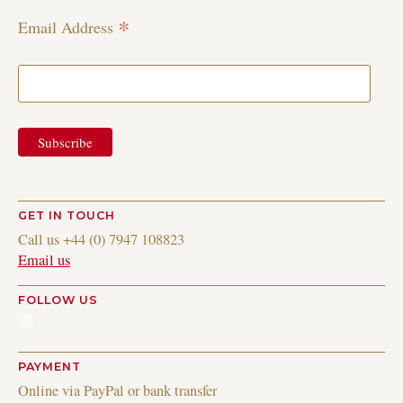
*
Email Address
GET IN TOUCH
Call us +44 (0) 7947 108823
Email us
FOLLOW US
Instagram
PAYMENT
Online via PayPal or bank transfer