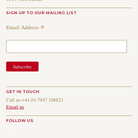
SIGN UP TO OUR MAILING LIST
*
Email Address
GET IN TOUCH
Call us +44 (0) 7947 108823
Email us
FOLLOW US
Instagram