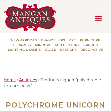
MAIN NAVIGATION
NEW ARRIVALS
CHANDELIERS
ART
FURNITURE
CERAMICS
MIRRORS
MID CENTURY
GARDEN
LIGHTING & LAMPS
GLASS
BESPOKE
DECORATIVE
Home
/
Antiques
/ Products tagged “polychrome
unicorn head”
POLYCHROME UNICORN