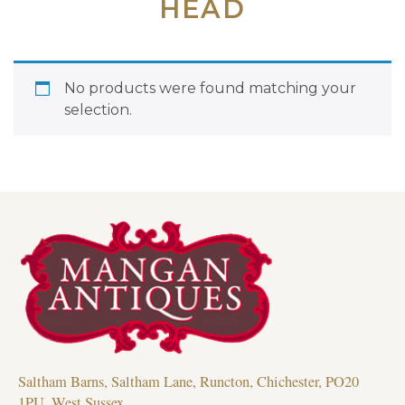
HEAD
No products were found matching your
selection.
Saltham Barns, Saltham Lane, Runcton, Chichester, PO20
1PU, West Sussex