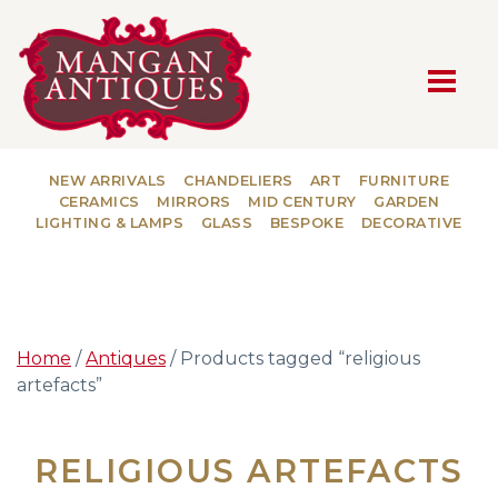
MAIN NAVIGATION
NEW ARRIVALS
CHANDELIERS
ART
FURNITURE
CERAMICS
MIRRORS
MID CENTURY
GARDEN
LIGHTING & LAMPS
GLASS
BESPOKE
DECORATIVE
Home
/
Antiques
/ Products tagged “religious
artefacts”
RELIGIOUS ARTEFACTS