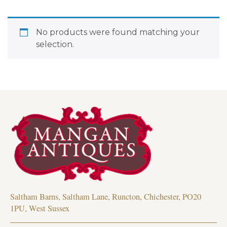
No products were found matching your
selection.
Saltham Barns, Saltham Lane, Runcton, Chichester, PO20
1PU, West Sussex