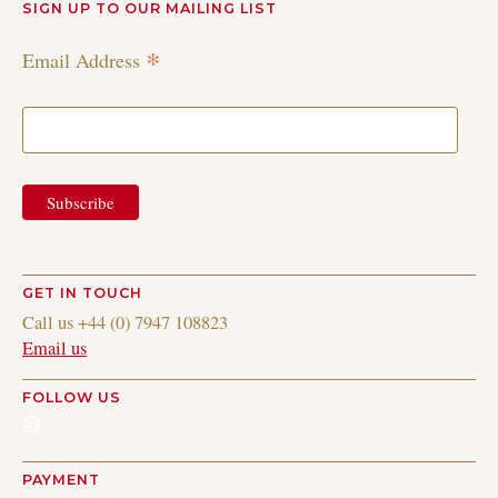
SIGN UP TO OUR MAILING LIST
*
Email Address
GET IN TOUCH
Call us +44 (0) 7947 108823
Email us
FOLLOW US
Instagram
PAYMENT