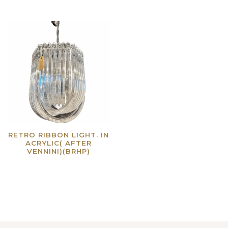
RETRO RIBBON LIGHT. IN
ACRYLIC( AFTER
VENNINI)(BRHP)
Read more