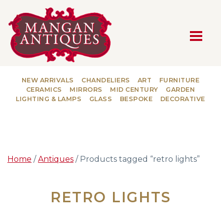
MAIN NAVIGATION
NEW ARRIVALS
CHANDELIERS
ART
FURNITURE
CERAMICS
MIRRORS
MID CENTURY
GARDEN
LIGHTING & LAMPS
GLASS
BESPOKE
DECORATIVE
Home
/
Antiques
/ Products tagged “retro lights”
RETRO LIGHTS