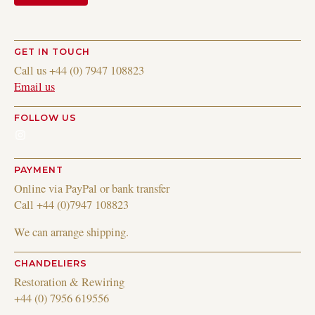
GET IN TOUCH
Call us +44 (0) 7947 108823
Email us
FOLLOW US
Instagram
PAYMENT
Online via PayPal or bank transfer
Call +44 (0)7947 108823
We can arrange shipping.
CHANDELIERS
Restoration & Rewiring
+44 (0) 7956 619556