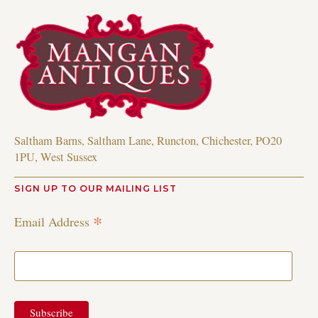
Saltham Barns, Saltham Lane, Runcton, Chichester, PO20
1PU, West Sussex
SIGN UP TO OUR MAILING LIST
*
Email Address