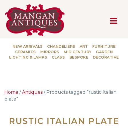
MAIN NAVIGATION
NEW ARRIVALS
CHANDELIERS
ART
FURNITURE
CERAMICS
MIRRORS
MID CENTURY
GARDEN
LIGHTING & LAMPS
GLASS
BESPOKE
DECORATIVE
Home
/
Antiques
/ Products tagged “rustic Italian
plate”
RUSTIC ITALIAN PLATE