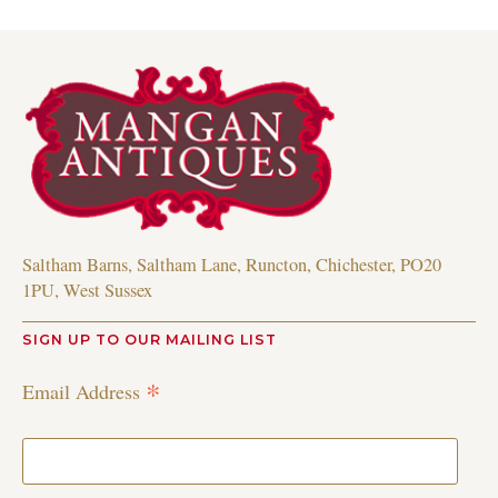
Saltham Barns, Saltham Lane, Runcton, Chichester, PO20
1PU, West Sussex
SIGN UP TO OUR MAILING LIST
*
Email Address