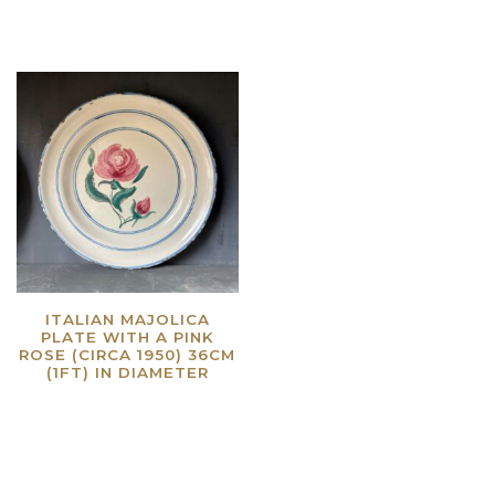
ITALIAN MAJOLICA
PLATE WITH A PINK
ROSE (CIRCA 1950) 36CM
(1FT) IN DIAMETER
Read more