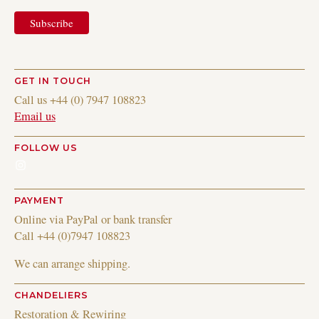
GET IN TOUCH
Call us +44 (0) 7947 108823
Email us
FOLLOW US
Instagram
PAYMENT
Online via PayPal or bank transfer
Call +44 (0)7947 108823
We can arrange shipping.
CHANDELIERS
Restoration & Rewiring