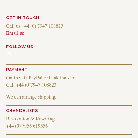
GET IN TOUCH
Call us +44 (0) 7947 108823
Email us
FOLLOW US
Instagram
PAYMENT
Online via PayPal or bank transfer
Call +44 (0)7947 108823
We can arrange shipping.
CHANDELIERS
Restoration & Rewiring
+44 (0) 7956 619556