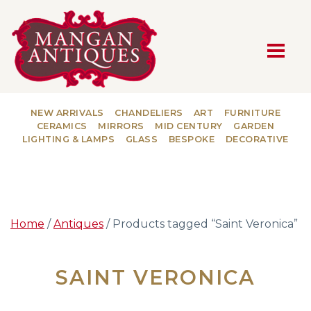
MAIN NAVIGATION
NEW ARRIVALS
CHANDELIERS
ART
FURNITURE
CERAMICS
MIRRORS
MID CENTURY
GARDEN
LIGHTING & LAMPS
GLASS
BESPOKE
DECORATIVE
Home
/
Antiques
/ Products tagged “Saint Veronica”
SAINT VERONICA