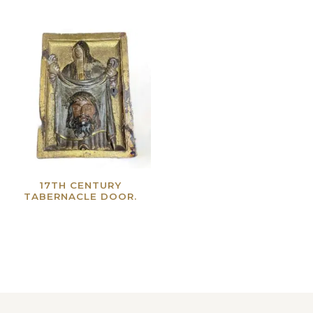
17TH CENTURY
TABERNACLE DOOR.
Read more