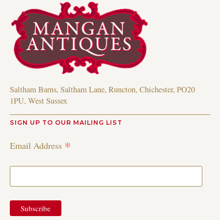
Saltham Barns, Saltham Lane, Runcton, Chichester, PO20
1PU, West Sussex
SIGN UP TO OUR MAILING LIST
*
Email Address