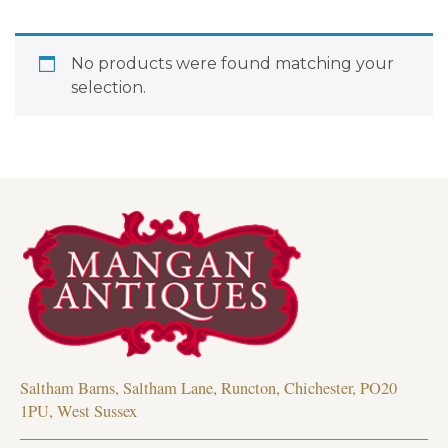
No products were found matching your
selection.
Saltham Barns, Saltham Lane, Runcton, Chichester, PO20
1PU, West Sussex