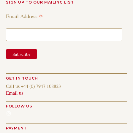
SIGN UP TO OUR MAILING LIST
*
Email Address
GET IN TOUCH
Call us +44 (0) 7947 108823
Email us
FOLLOW US
Instagram
PAYMENT