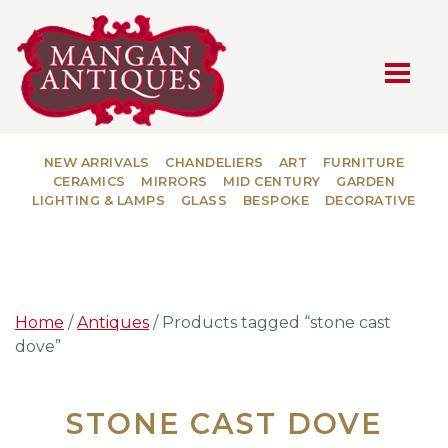
MAIN NAVIGATION
NEW ARRIVALS
CHANDELIERS
ART
FURNITURE
CERAMICS
MIRRORS
MID CENTURY
GARDEN
LIGHTING & LAMPS
GLASS
BESPOKE
DECORATIVE
Home
/
Antiques
/ Products tagged “stone cast
dove”
STONE CAST DOVE