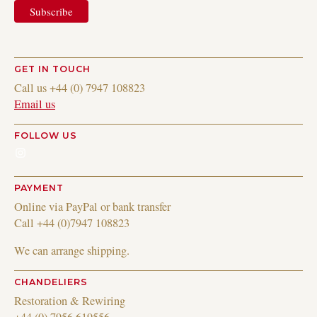
GET IN TOUCH
Call us +44 (0) 7947 108823
Email us
FOLLOW US
Instagram
PAYMENT
Online via PayPal or bank transfer
Call +44 (0)7947 108823
We can arrange shipping.
CHANDELIERS
Restoration & Rewiring
+44 (0) 7956 619556