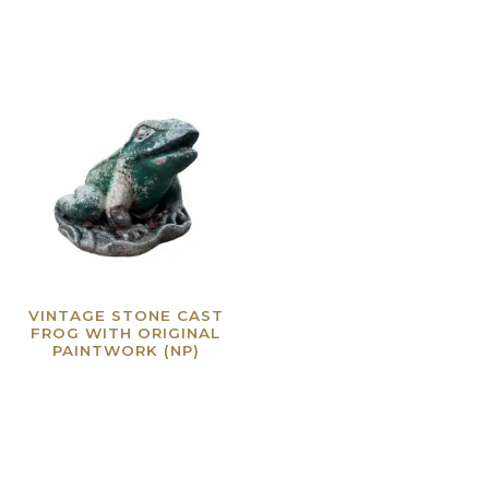
VINTAGE STONE CAST
FROG WITH ORIGINAL
PAINTWORK (NP)
Read more