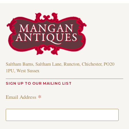
Saltham Barns, Saltham Lane, Runcton, Chichester, PO20
1PU, West Sussex
SIGN UP TO OUR MAILING LIST
*
Email Address