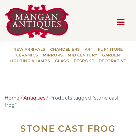
MAIN NAVIGATION
NEW ARRIVALS
CHANDELIERS
ART
FURNITURE
CERAMICS
MIRRORS
MID CENTURY
GARDEN
LIGHTING & LAMPS
GLASS
BESPOKE
DECORATIVE
Home
/
Antiques
/ Products tagged “stone cast
frog”
STONE CAST FROG