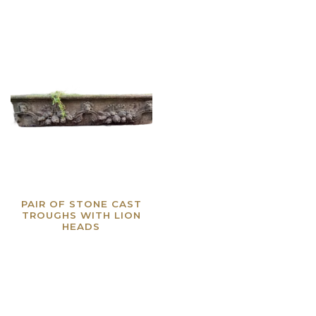
PAIR OF STONE CAST
TROUGHS WITH LION
HEADS
Read more