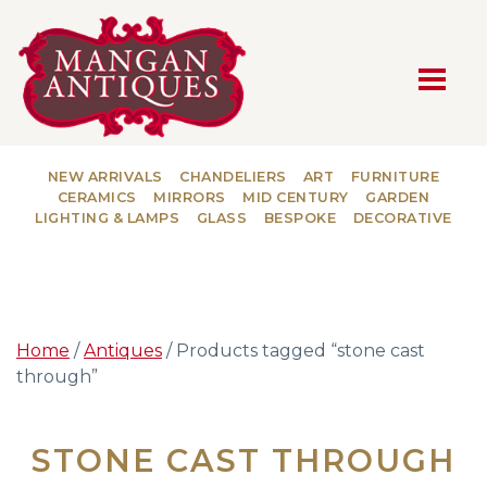
MAIN NAVIGATION
NEW ARRIVALS
CHANDELIERS
ART
FURNITURE
CERAMICS
MIRRORS
MID CENTURY
GARDEN
LIGHTING & LAMPS
GLASS
BESPOKE
DECORATIVE
Home
/
Antiques
/ Products tagged “stone cast
through”
STONE CAST THROUGH