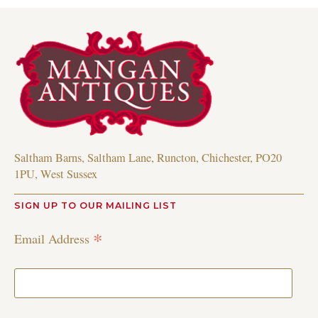
Saltham Barns, Saltham Lane, Runcton, Chichester, PO20
1PU, West Sussex
SIGN UP TO OUR MAILING LIST
*
Email Address