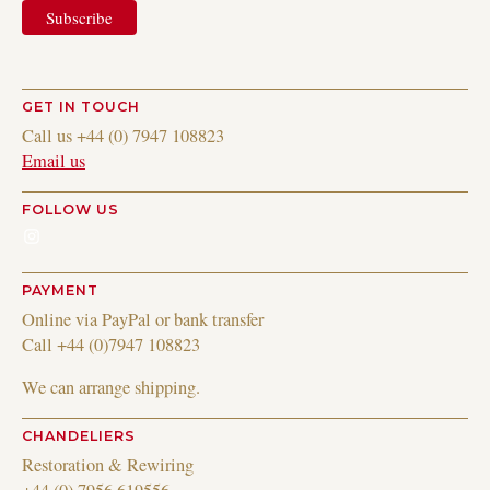
GET IN TOUCH
Call us +44 (0) 7947 108823
Email us
FOLLOW US
Instagram
PAYMENT
Online via PayPal or bank transfer
Call +44 (0)7947 108823
We can arrange shipping.
CHANDELIERS
Restoration & Rewiring
+44 (0) 7956 619556