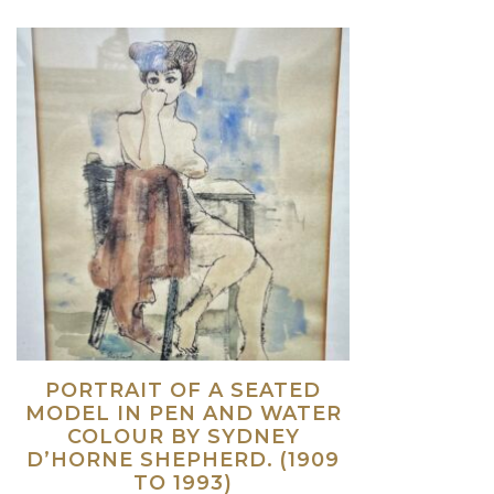
PORTRAIT OF A SEATED
MODEL IN PEN AND WATER
COLOUR BY SYDNEY
D’HORNE SHEPHERD. (1909
TO 1993)