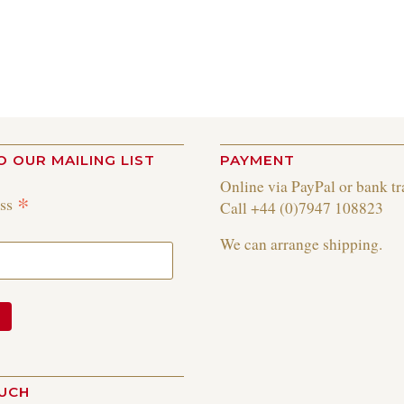
O OUR MAILING LIST
PAYMENT
Online via PayPal or bank tr
*
ess
Call +44 (0)7947 108823
We can arrange shipping.
OUCH