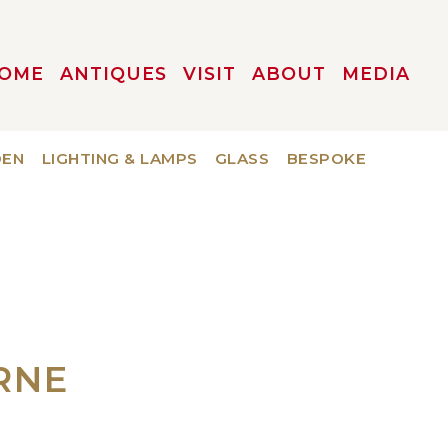
OME
ANTIQUES
VISIT
ABOUT
MEDIA
DEN
LIGHTING & LAMPS
GLASS
BESPOKE
RNE