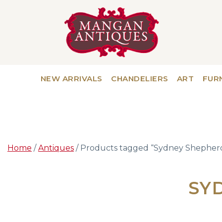
NEW ARRIVALS
CHANDELIERS
ART
FUR
Home
/
Antiques
/ Products tagged “Sydney Shepher
SY