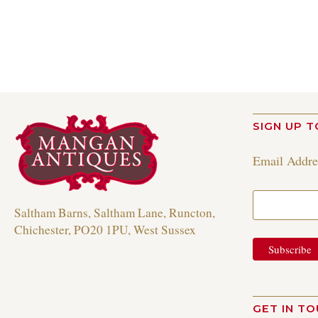
Read more
SIGN UP T
Email Addr
Saltham Barns, Saltham Lane, Runcton,
Chichester, PO20 1PU, West Sussex
GET IN T