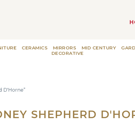
H
MAIN NAVIGATION
NITURE
CERAMICS
MIRRORS
MID CENTURY
GAR
DECORATIVE
d D'Horne”
DNEY SHEPHERD D'HO