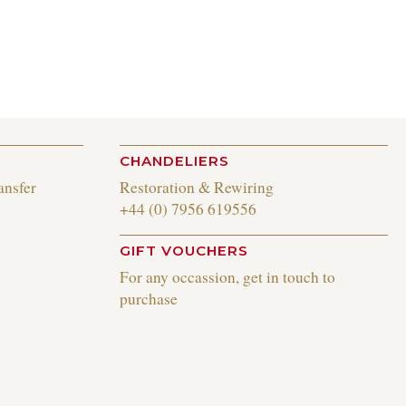
CHANDELIERS
ansfer
Restoration & Rewiring
+44 (0) 7956 619556
GIFT VOUCHERS
For any occassion, get in touch to
purchase