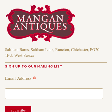
Saltham Barns, Saltham Lane, Runcton, Chichester, PO20
1PU, West Sussex
SIGN UP TO OUR MAILING LIST
*
Email Address