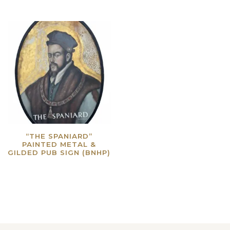
“THE SPANIARD”
PAINTED METAL &
GILDED PUB SIGN (BNHP)
Read more