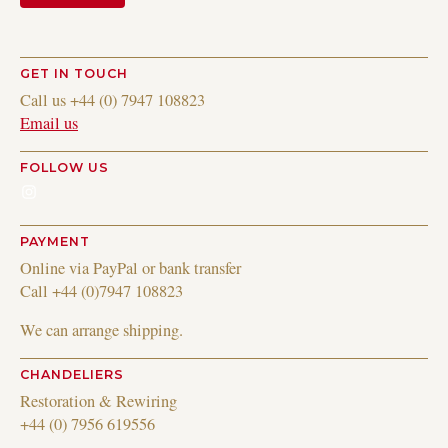
GET IN TOUCH
Call us +44 (0) 7947 108823
Email us
FOLLOW US
Instagram
PAYMENT
Online via PayPal or bank transfer
Call +44 (0)7947 108823
We can arrange shipping.
CHANDELIERS
Restoration & Rewiring
+44 (0) 7956 619556