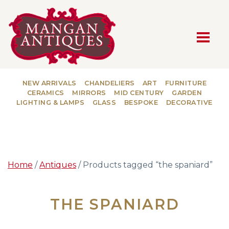
MAIN NAVIGATION
NEW ARRIVALS
CHANDELIERS
ART
FURNITURE
CERAMICS
MIRRORS
MID CENTURY
GARDEN
LIGHTING & LAMPS
GLASS
BESPOKE
DECORATIVE
Home
/
Antiques
/ Products tagged “the spaniard”
THE SPANIARD