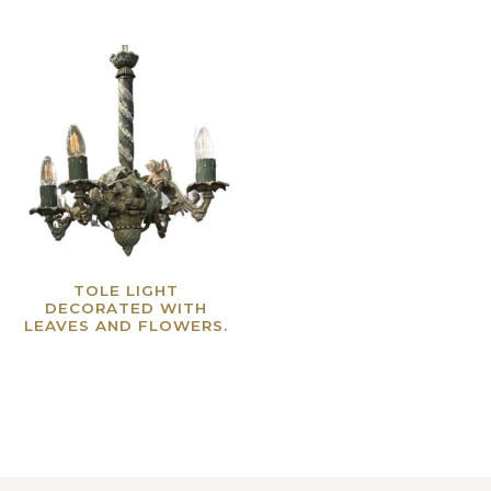
TOLE LIGHT
DECORATED WITH
LEAVES AND FLOWERS.
Read more