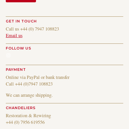
GET IN TOUCH
Call us +44 (0) 7947 108823
Email us
FOLLOW US
Instagram
PAYMENT
Online via PayPal or bank transfer
Call +44 (0)7947 108823
We can arrange shipping.
CHANDELIERS
Restoration & Rewiring
+44 (0) 7956 619556