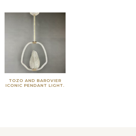
TOZO AND BAROVIER
ICONIC PENDANT LIGHT.
Read more