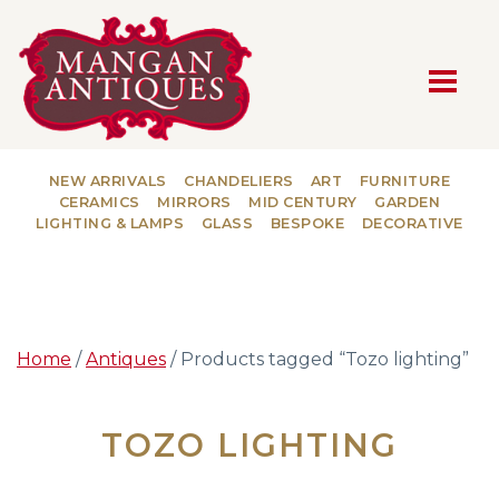
MAIN NAVIGATION
NEW ARRIVALS
CHANDELIERS
ART
FURNITURE
CERAMICS
MIRRORS
MID CENTURY
GARDEN
LIGHTING & LAMPS
GLASS
BESPOKE
DECORATIVE
Home
/
Antiques
/ Products tagged “Tozo lighting”
TOZO LIGHTING