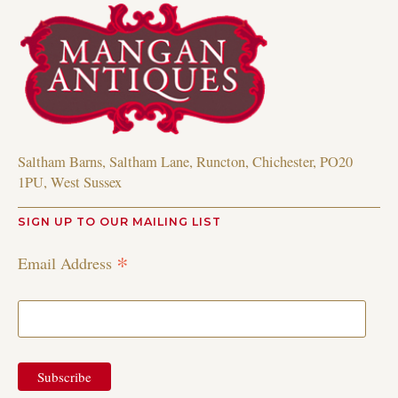
Saltham Barns, Saltham Lane, Runcton, Chichester, PO20
1PU, West Sussex
SIGN UP TO OUR MAILING LIST
*
Email Address