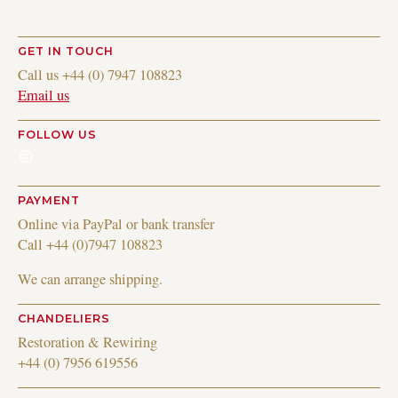
GET IN TOUCH
Call us +44 (0) 7947 108823
Email us
FOLLOW US
Instagram
PAYMENT
Online via PayPal or bank transfer
Call +44 (0)7947 108823
We can arrange shipping.
CHANDELIERS
Restoration & Rewiring
+44 (0) 7956 619556