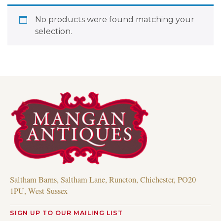
No products were found matching your
selection.
Saltham Barns, Saltham Lane, Runcton, Chichester, PO20
1PU, West Sussex
SIGN UP TO OUR MAILING LIST