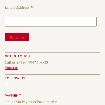
*
Email Address
GET IN TOUCH
Call us +44 (0) 7947 108823
Email us
FOLLOW US
Instagram
PAYMENT
Online via PayPal or bank transfer