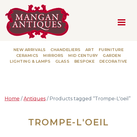
MAIN NAVIGATION
NEW ARRIVALS
CHANDELIERS
ART
FURNITURE
CERAMICS
MIRRORS
MID CENTURY
GARDEN
LIGHTING & LAMPS
GLASS
BESPOKE
DECORATIVE
Home
/
Antiques
/ Products tagged “Trompe-L'oeil”
TROMPE-L'OEIL