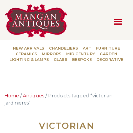
MAIN NAVIGATION
NEW ARRIVALS
CHANDELIERS
ART
FURNITURE
CERAMICS
MIRRORS
MID CENTURY
GARDEN
LIGHTING & LAMPS
GLASS
BESPOKE
DECORATIVE
Home
/
Antiques
/ Products tagged “victorian
jardinieres”
VICTORIAN