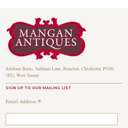
Saltham Barns, Saltham Lane, Runcton, Chichester, PO20
1PU, West Sussex
SIGN UP TO OUR MAILING LIST
*
Email Address