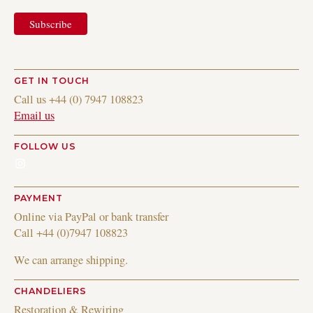
GET IN TOUCH
Call us +44 (0) 7947 108823
Email us
FOLLOW US
Instagram
PAYMENT
Online via PayPal or bank transfer
Call +44 (0)7947 108823
We can arrange shipping.
CHANDELIERS
Restoration & Rewiring