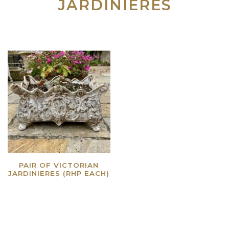
JARDINIERES
PAIR OF VICTORIAN
JARDINIERES (RHP EACH)
Read more